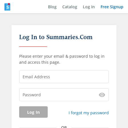
Blog
Catalog
Log In
Free Signup
Log In to Summaries.Com
Please enter your email & password to log in
and access this page.
Email Address
Password
Log In
I forgot my password
OR