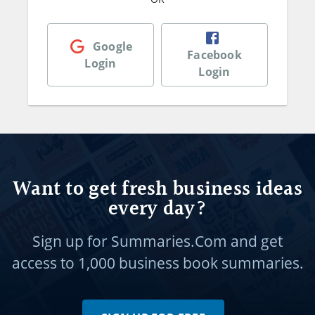
Google
Facebook
Login
Login
Want to get fresh business ideas
every day?
Sign up for Summaries.Com and get
access to
1,000 business book summaries.