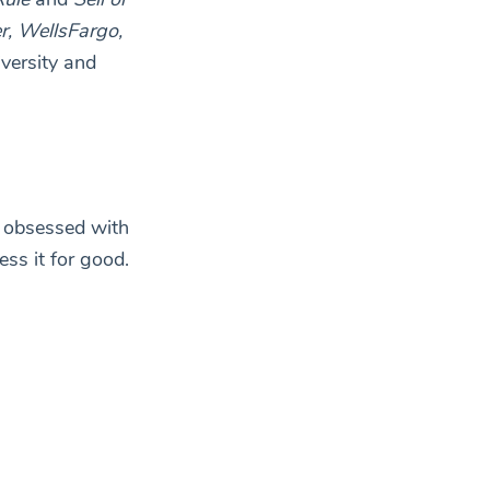
r, WellsFargo,
versity and
y obsessed with
ss it for good.