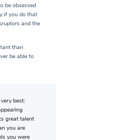
 to be obsessed
y if you do that
isruptors and the
rtant than
ver be able to
very best:
 appearing
s great talent
ean you are
vels you were