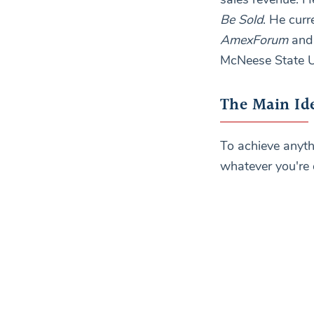
Be Sold
. He curr
AmexForum
an
McNeese State U
The Main Id
To achieve anyth
whatever you're 