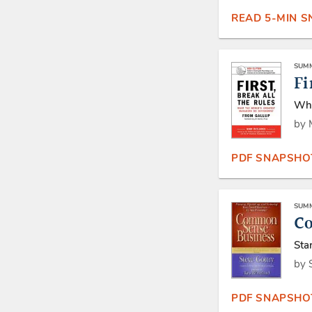
READ 5-MIN 
SUMM
Fi
Wha
by 
PDF SNAPSHO
SUMM
C
Sta
by 
PDF SNAPSHO