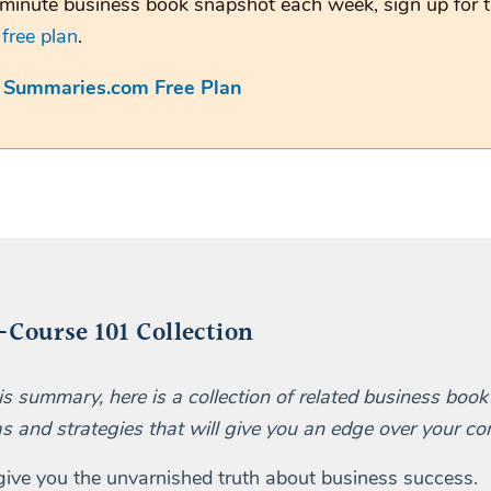
minute business book snapshot each week, sign up for 
m
free plan
.
e Summaries.com Free Plan
Course 101 Collection
his summary, here is a collection of related business boo
as and strategies that will give you an edge over your co
 give you the unvarnished truth about business success.