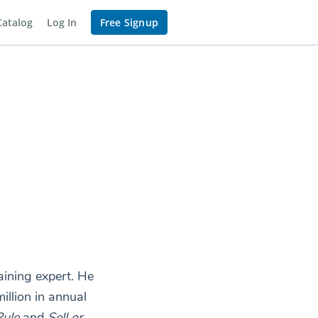
Catalog
Log In
Free Signup
aining expert. He
llion in annual
ule
and
Sell or