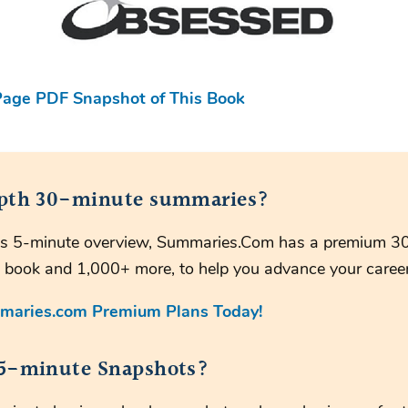
age PDF Snapshot of This Book
pth 30-minute summaries?
this 5-minute overview, Summaries.Com has a premium 3
 book and 1,000+ more, to help you advance your career
maries.com Premium Plans Today!
5-minute Snapshots?