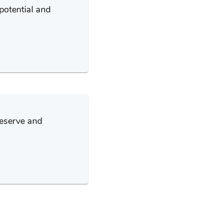
potential and
deserve and