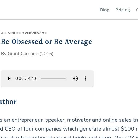
Blog
Pricing
A 5 MINUTE OVERVIEW OF
Be Obsessed or Be Average
By Grant Cardone (2016)
uthor
s an entrepreneur, speaker, motivator and online sales tr
nd CEO of four companies which generate almost $100 mi
e is also the author of several books including
The 10X R