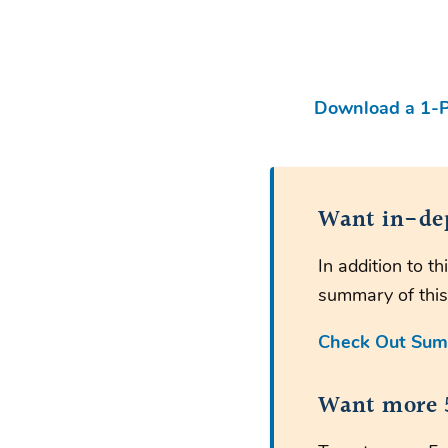
Download a 1-P
Want in-de
In addition to 
summary of this
Check Out Sum
Want more 