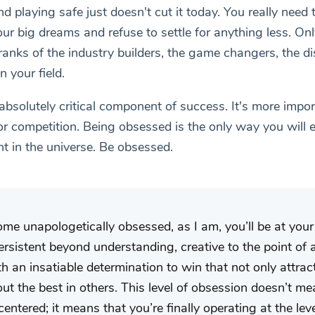
d playing safe just doesn't cut it today. You really need
r big dreams and refuse to settle for anything less. Onl
 ranks of the industry builders, the game changers, the d
n your field.
absolutely critical component of success. It's more impo
or competition. Being obsessed is the only way you will e
t in the universe. Be obsessed.
 unapologetically obsessed, as I am, you’ll be at your 
rsistent beyond understanding, creative to the point of
h an insatiable determination to win that not only attract
out the best in others. This level of obsession doesn’t m
-centered; it means that you’re finally operating at the le