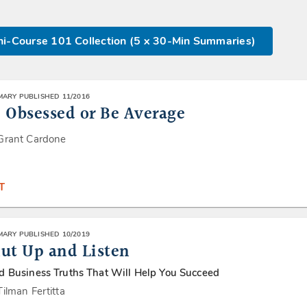
i-Course 101 Collection (5 x 30-Min Summaries)
ARY PUBLISHED 11/2016
 Obsessed or Be Average
Grant Cardone
T
ARY PUBLISHED 10/2019
ut Up and Listen
d Business Truths That Will Help You Succeed
Tilman Fertitta