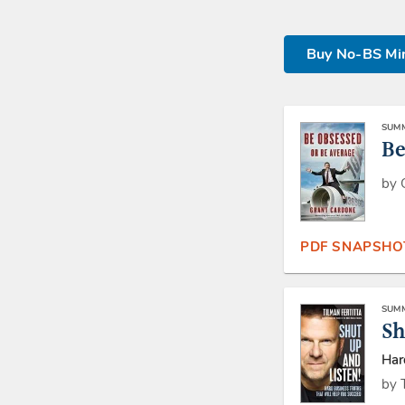
Buy No-BS Min
SUMM
Be
by 
PDF SNAPSHO
SUMM
Sh
Har
by 