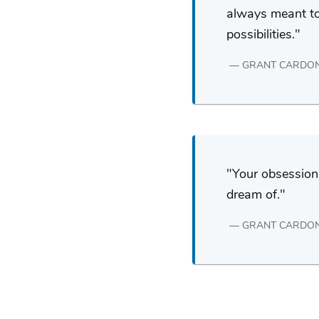
always meant to 
possibilities.
GRANT CARDO
Your obsession 
dream of.
GRANT CARDO