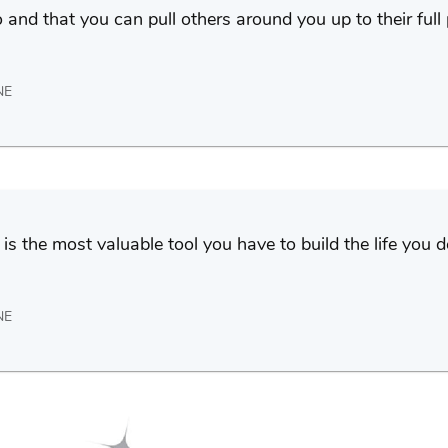
and that you can pull others around you up to their full 
NE
is the most valuable tool you have to build the life you 
NE