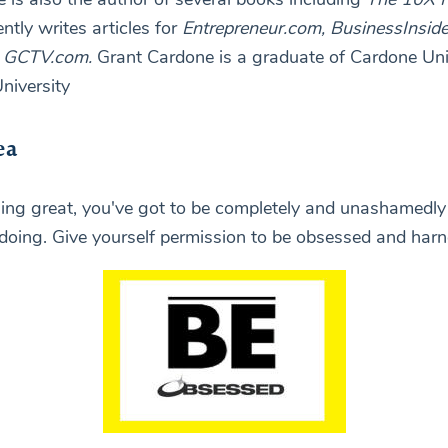
ently writes articles for
Entrepreneur.com, BusinessInside
d
GCTV.com.
Grant Cardone is a graduate of Cardone Uni
niversity
ea
ing great, you've got to be completely and unashamedl
doing. Give yourself permission to be obsessed and harne