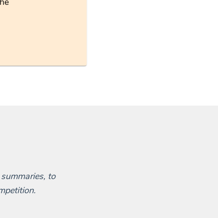
the
k summaries, to
mpetition.