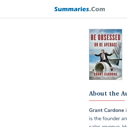
About the A
Grant Cardone
i
is the founder a
sales revenue. H