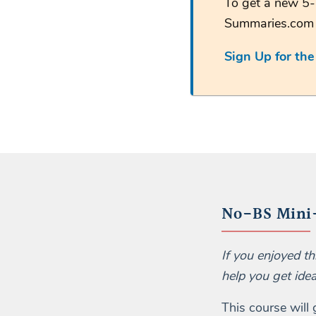
To get a new 5-
Summaries.co
Sign Up for th
No-BS Mini-
If you enjoyed t
help you get ide
This course will