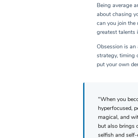
Being average an
about chasing you
can you join the
greatest talents i
Obsession is an 
strategy, timing 
put your own den
When you become
hyperfocused, pe
magical, and wit
but also brings 
selfish and self