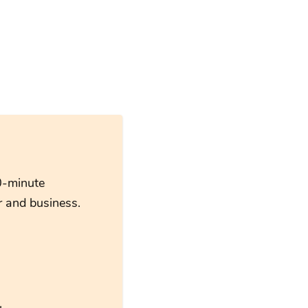
0-minute
 and business.