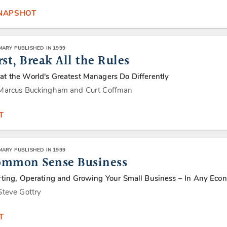
SNAPSHOT
ARY PUBLISHED IN 1999
rst, Break All the Rules
t the World's Greatest Managers Do Differently
Marcus Buckingham and Curt Coffman
T
ARY PUBLISHED IN 1999
ommon Sense Business
rting, Operating and Growing Your Small Business – In Any Eco
Steve Gottry
T