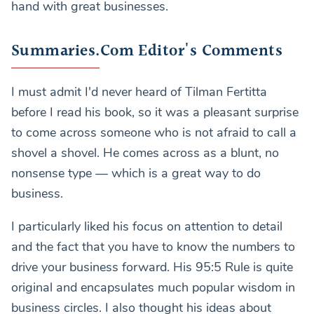
hand with great businesses.
Summaries.Com Editor's Comments
I must admit I'd never heard of Tilman Fertitta
before I read his book, so it was a pleasant surprise
to come across someone who is not afraid to call a
shovel a shovel. He comes across as a blunt, no
nonsense type — which is a great way to do
business.
I particularly liked his focus on attention to detail
and the fact that you have to know the numbers to
drive your business forward. His 95:5 Rule is quite
original and encapsulates much popular wisdom in
business circles. I also thought his ideas about