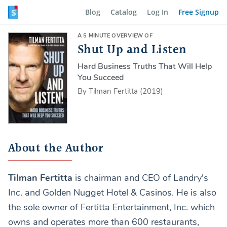
Blog
Catalog
Log In
Free Signup
A 5 MINUTE OVERVIEW OF
Shut Up and Listen
Hard Business Truths That Will Help
You Succeed
By Tilman Fertitta (2019)
About the Author
Tilman Fertitta
is chairman and CEO of Landry's
Inc. and Golden Nugget Hotel & Casinos. He is also
the sole owner of Fertitta Entertainment, Inc. which
owns and operates more than 600 restaurants,