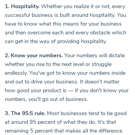
1. Hospitality.
Whether you realize it or not, every
successful business is built around hospitality. You
have to know what this means for your business
and then overcome each and every obstacle which
can get in the way of providing hospitality.
2. Know your numbers.
Your numbers will dictate
whether you rise to the next level or struggle
endlessly. You've got to know your numbers inside
and out to drive your business. It doesn't matter
how good your product is — if you don't know your
numbers, you'll go out of business.
3. The 95:5 rule.
Most businesses tend to be good
at around 95 percent of what they do. It's that
remaining 5 percent that makes all the difference.