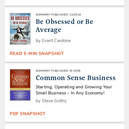
SUMMARY PUBLISHED 11/2016
Be Obsessed or Be
Average
by Grant Cardone
READ 5-MIN SNAPSHOT
SUMMARY PUBLISHED IN 1999
Common Sense Business
Starting, Operating and Growing Your
Small Business – In Any Economy!
by Steve Gottry
PDF SNAPSHOT