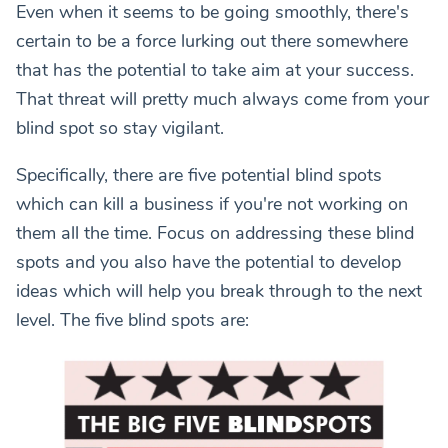
Even when it seems to be going smoothly, there's
certain to be a force lurking out there somewhere
that has the potential to take aim at your success.
That threat will pretty much always come from your
blind spot so stay vigilant.
Specifically, there are five potential blind spots
which can kill a business if you're not working on
them all the time. Focus on addressing these blind
spots and you also have the potential to develop
ideas which will help you break through to the next
level. The five blind spots are: