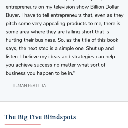
entrepreneurs on my television show Billion Dollar
Buyer. I have to tell entrepreneurs that, even as they
pitch some very appealing products to me, there is
some area where they are falling short that is
hurting their business. So, as the title of this book
says, the next step is a simple one: Shut up and
listen. I believe my ideas and strategies can help
you achieve success no matter what sort of
business you happen to be in.
TILMAN FERTITTA
The Big Five Blindspots