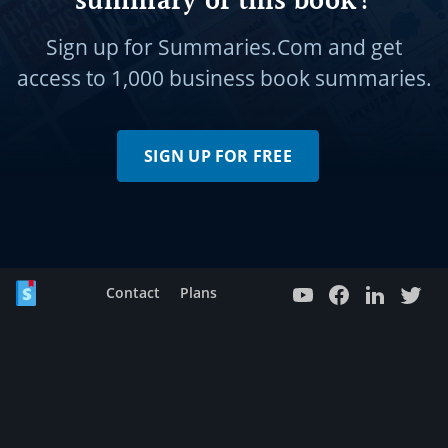
summary of this book?
Sign up for Summaries.Com and get
access to
1,000 business book summaries.
SIGN UP FOR FREE
Contact
Plans