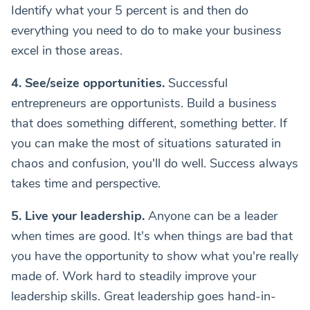
Identify what your 5 percent is and then do
everything you need to do to make your business
excel in those areas.
4. See/seize opportunities.
Successful
entrepreneurs are opportunists. Build a business
that does something different, something better. If
you can make the most of situations saturated in
chaos and confusion, you'll do well. Success always
takes time and perspective.
5. Live your leadership.
Anyone can be a leader
when times are good. It's when things are bad that
you have the opportunity to show what you're really
made of. Work hard to steadily improve your
leadership skills. Great leadership goes hand-in-