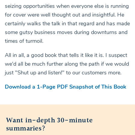
seizing opportunities when everyone else is running
for cover were well thought out and insightful. He
certainly walks the talk in that regard and has made
some gutsy business moves during downturns and
times of turmoil.
All in all, a good book that tells it like it is. I suspect
we'd all be much further along the path if we would
just "Shut up and listen!" to our customers more.
Download a 1-Page PDF Snapshot of This Book
Want in-depth 30-minute
summaries?