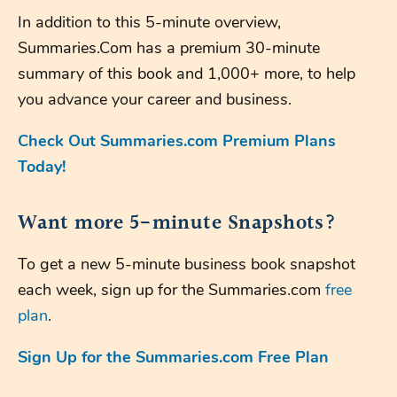
In addition to this 5-minute overview,
Summaries.Com has a premium 30-minute
summary of this book and 1,000+ more, to help
you advance your career and business.
Check Out Summaries.com Premium Plans
Today!
Want more 5-minute Snapshots?
To get a new 5-minute business book snapshot
each week, sign up for the Summaries.com
free
plan
.
Sign Up for the Summaries.com Free Plan