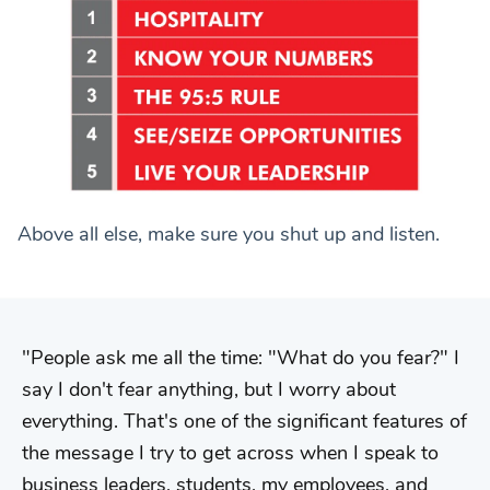
Above all else, make sure you shut up and listen.
People ask me all the time: "What do you fear?" I
say I don't fear anything, but I worry about
everything. That's one of the significant features of
the message I try to get across when I speak to
business leaders, students, my employees, and