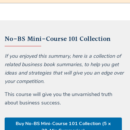
No-BS Mini-Course 101 Collection
If you enjoyed this summary, here is a collection of
related business book summaries, to help you get
ideas and strategies that will give you an edge over
your competition.
This course will give you the unvarnished truth
about business success.
Buy No-BS Mini-Course 101 Collection (5 x