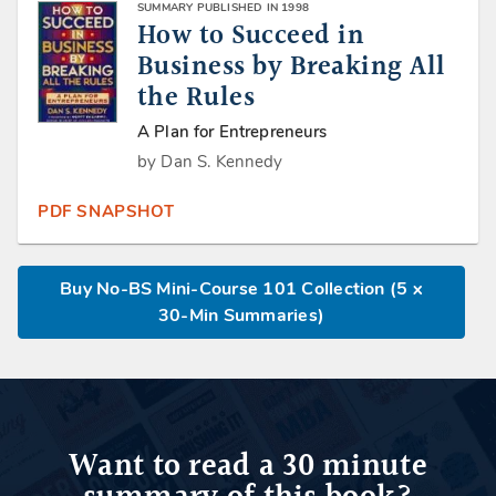
SUMMARY PUBLISHED IN 1998
How to Succeed in
Business by Breaking All
the Rules
A Plan for Entrepreneurs
by Dan S. Kennedy
PDF SNAPSHOT
Buy No-BS Mini-Course 101 Collection (5 x
30-Min Summaries)
Want to read a 30 minute