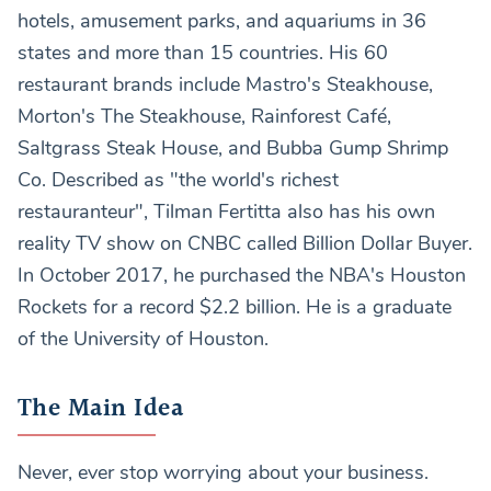
hotels, amusement parks, and aquariums in 36
states and more than 15 countries. His 60
restaurant brands include Mastro's Steakhouse,
Morton's The Steakhouse, Rainforest Café,
Saltgrass Steak House, and Bubba Gump Shrimp
Co. Described as "the world's richest
restauranteur", Tilman Fertitta also has his own
reality TV show on CNBC called Billion Dollar Buyer.
In October 2017, he purchased the NBA's Houston
Rockets for a record $2.2 billion. He is a graduate
of the University of Houston.
The Main Idea
Never, ever stop worrying about your business.