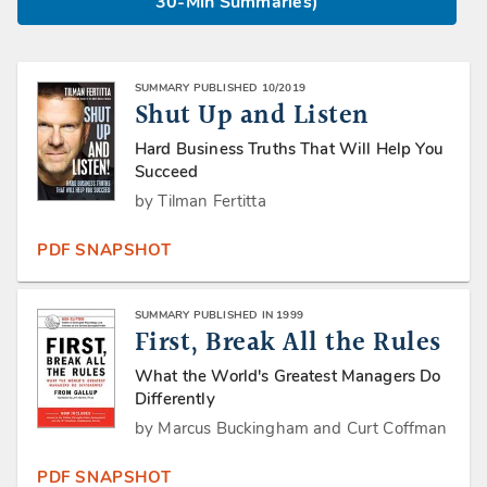
30-Min Summaries)
SUMMARY PUBLISHED 10/2019
Shut Up and Listen
Hard Business Truths That Will Help You
Succeed
by Tilman Fertitta
PDF SNAPSHOT
SUMMARY PUBLISHED IN 1999
First, Break All the Rules
What the World's Greatest Managers Do
Differently
by Marcus Buckingham and Curt Coffman
PDF SNAPSHOT