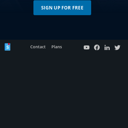
SIGN UP FOR FREE
Contact
Plans