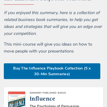
If you enjoyed this summary, here is a collection of
related business book summaries, to help you get
ideas and strategies that will give you an edge over
your competition.
This mini-course will give you ideas on how to
move people with your presentations
Buy The Influence Playbook Collection (5 x
30-Min Summaries)
SUMMARY PUBLISHED 9/2018
Influence
The Psychology of Persuasion