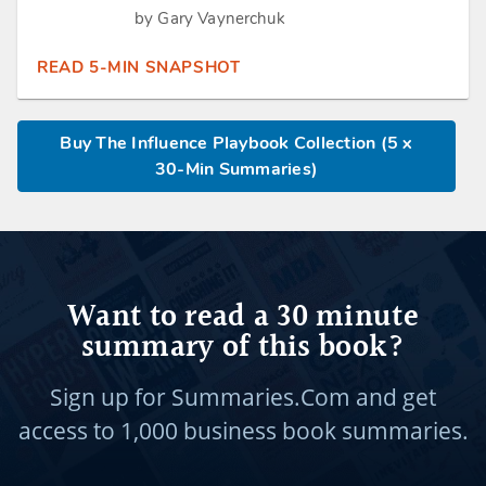
by Gary Vaynerchuk
READ 5-MIN SNAPSHOT
Buy The Influence Playbook Collection (5 x
30-Min Summaries)
Want to read a 30 minute
summary of this book?
Sign up for Summaries.Com and get
access to
1,000 business book summaries.