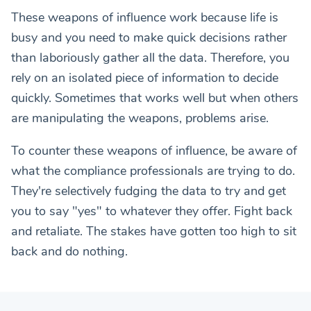
These weapons of influence work because life is
busy and you need to make quick decisions rather
than laboriously gather all the data. Therefore, you
rely on an isolated piece of information to decide
quickly. Sometimes that works well but when others
are manipulating the weapons, problems arise.
To counter these weapons of influence, be aware of
what the compliance professionals are trying to do.
They're selectively fudging the data to try and get
you to say "yes" to whatever they offer. Fight back
and retaliate. The stakes have gotten too high to sit
back and do nothing.