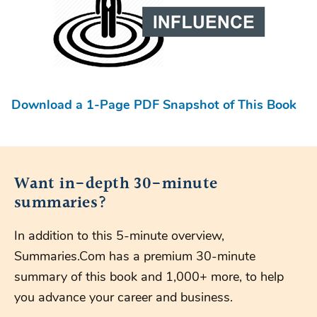
Download a 1-Page PDF Snapshot of This Book
Want in-depth 30-minute
summaries?
In addition to this 5-minute overview,
Summaries.Com has a premium 30-minute
summary of this book and 1,000+ more, to help
you advance your career and business.