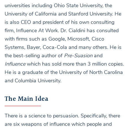
universities including Ohio State University, the
University of California and Stanford University. He
is also CEO and president of his own consulting
firm, Influence At Work. Dr. Cialdini has consulted
with firms such as Google, Microsoft, Cisco
Systems, Bayer, Coca-Cola and many others. He is
the best-selling author of
Pre-Suasion
and
Influence
which has sold more than 3 million copies.
He is a graduate of the University of North Carolina
and Columbia University.
The Main Idea
There is a science to persuasion. Specifically, there
are six weapons of influence which people and