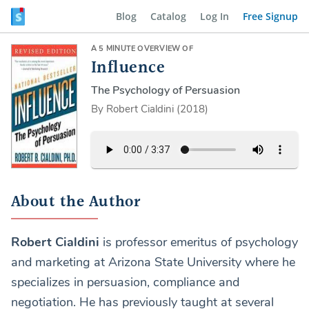
Blog
Catalog
Log In
Free Signup
A 5 MINUTE OVERVIEW OF
Influence
The Psychology of Persuasion
By Robert Cialdini (2018)
About the Author
Robert Cialdini
is professor emeritus of psychology
and marketing at Arizona State University where he
specializes in persuasion, compliance and
negotiation. He has previously taught at several