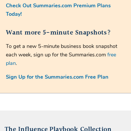
Check Out Summaries.com Premium Plans
Today!
Want more 5-minute Snapshots?
To get a new 5-minute business book snapshot
each week, sign up for the Summaries.com
free
plan
.
Sign Up for the Summaries.com Free Plan
The Influence Playbook Collection