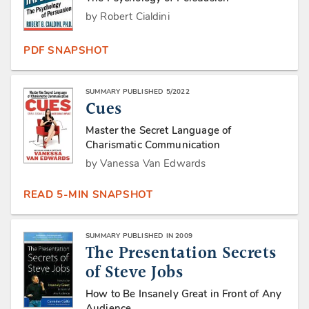
by Robert Cialdini
PDF SNAPSHOT
SUMMARY PUBLISHED 5/2022
Cues
Master the Secret Language of
Charismatic Communication
by Vanessa Van Edwards
READ 5-MIN SNAPSHOT
SUMMARY PUBLISHED IN 2009
The Presentation Secrets
of Steve Jobs
How to Be Insanely Great in Front of Any
Audience