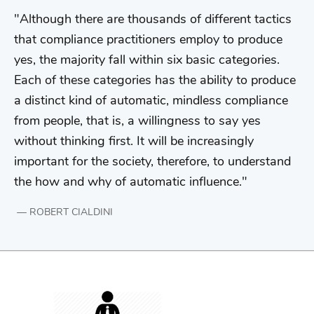
Although there are thousands of different tactics
that compliance practitioners employ to produce
yes, the majority fall within six basic categories.
Each of these categories has the ability to produce
a distinct kind of automatic, mindless compliance
from people, that is, a willingness to say yes
without thinking first. It will be increasingly
important for the society, therefore, to understand
the how and why of automatic influence.
ROBERT CIALDINI