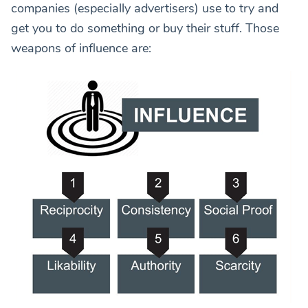
companies (especially advertisers) use to try and
get you to do something or buy their stuff. Those
weapons of influence are: