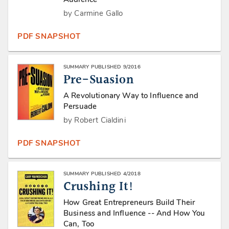
by Carmine Gallo
PDF SNAPSHOT
SUMMARY PUBLISHED 9/2016
Pre-Suasion
A Revolutionary Way to Influence and
Persuade
by Robert Cialdini
PDF SNAPSHOT
SUMMARY PUBLISHED 4/2018
Crushing It!
How Great Entrepreneurs Build Their
Business and Influence -- And How You
Can, Too