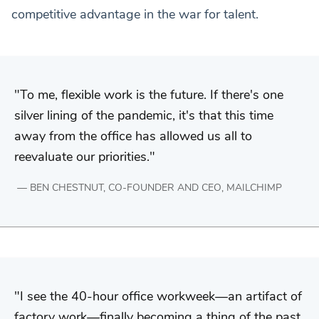
competitive advantage in the war for talent.
To me, flexible work is the future. If there's one
silver lining of the pandemic, it's that this time
away from the office has allowed us all to
reevaluate our priorities.
BEN CHESTNUT, CO-FOUNDER AND CEO, MAILCHIMP
I see the 40-hour office workweek—an artifact of
factory work—finally becoming a thing of the past.