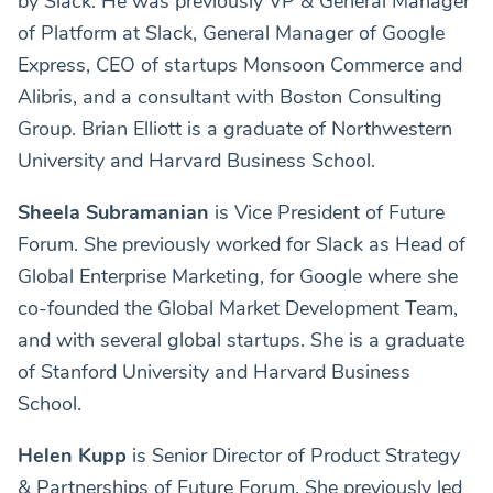
by Slack. He was previously VP & General Manager
of Platform at Slack, General Manager of Google
Express, CEO of startups Monsoon Commerce and
Alibris, and a consultant with Boston Consulting
Group. Brian Elliott is a graduate of Northwestern
University and Harvard Business School.
Sheela Subramanian
is Vice President of Future
Forum. She previously worked for Slack as Head of
Global Enterprise Marketing, for Google where she
co-founded the Global Market Development Team,
and with several global startups. She is a graduate
of Stanford University and Harvard Business
School.
Helen Kupp
is Senior Director of Product Strategy
& Partnerships of Future Forum. She previously led