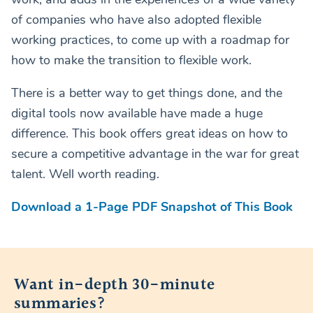
of companies who have also adopted flexible
working practices, to come up with a roadmap for
how to make the transition to flexible work.
There is a better way to get things done, and the
digital tools now available have made a huge
difference. This book offers great ideas on how to
secure a competitive advantage in the war for great
talent. Well worth reading.
Download a 1-Page PDF Snapshot of This Book
Want in-depth 30-minute
summaries?