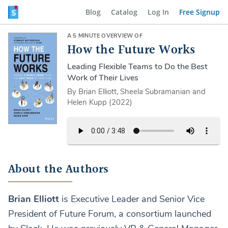
Blog
Catalog
Log In
Free Signup
A 5 MINUTE OVERVIEW OF
How the Future Works
Leading Flexible Teams to Do the Best
Work of Their Lives
By Brian Elliott, Sheela Subramanian and
Helen Kupp (2022)
About the Authors
Brian Elliott
is Executive Leader and Senior Vice
President of Future Forum, a consortium launched