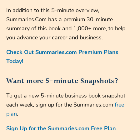
In addition to this 5-minute overview,
Summaries.Com has a premium 30-minute
summary of this book and 1,000+ more, to help
you advance your career and business.
Check Out Summaries.com Premium Plans
Today!
Want more 5-minute Snapshots?
To get a new 5-minute business book snapshot
each week, sign up for the Summaries.com
free
plan
.
Sign Up for the Summaries.com Free Plan