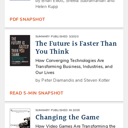
by Brian Elliott, Sheela Subramanian and
Helen Kupp
PDF SNAPSHOT
SUMMARY PUBLISHED 3/2020
The Future is Faster Than
You Think
How Converging Technologies Are
Transforming Business, Industries, and
Our Lives
by Peter Diamandis and Steven Kotler
READ 5-MIN SNAPSHOT
SUMMARY PUBLISHED IN 2009
Changing the Game
How Video Games Are Transforming the