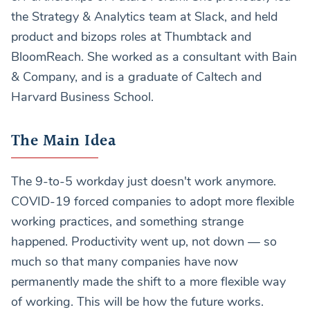
the Strategy & Analytics team at Slack, and held
product and bizops roles at Thumbtack and
BloomReach. She worked as a consultant with Bain
& Company, and is a graduate of Caltech and
Harvard Business School.
The Main Idea
The 9-to-5 workday just doesn't work anymore.
COVID-19 forced companies to adopt more flexible
working practices, and something strange
happened. Productivity went up, not down — so
much so that many companies have now
permanently made the shift to a more flexible way
of working. This will be how the future works.