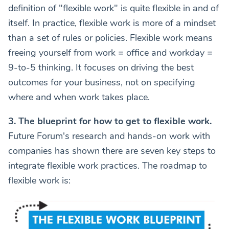
definition of "flexible work" is quite flexible in and of
itself. In practice, flexible work is more of a mindset
than a set of rules or policies. Flexible work means
freeing yourself from work = office and workday =
9-to-5 thinking. It focuses on driving the best
outcomes for your business, not on specifying
where and when work takes place.
3. The blueprint for how to get to flexible work.
Future Forum's research and hands-on work with
companies has shown there are seven key steps to
integrate flexible work practices. The roadmap to
flexible work is: