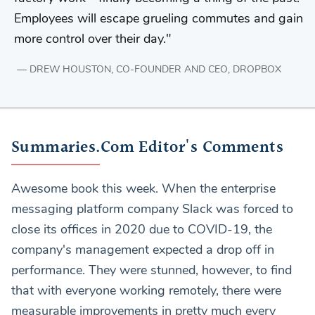
Employees will escape grueling commutes and gain
more control over their day.
DREW HOUSTON, CO-FOUNDER AND CEO, DROPBOX
Summaries.Com Editor's Comments
Awesome book this week. When the enterprise
messaging platform company Slack was forced to
close its offices in 2020 due to COVID-19, the
company's management expected a drop off in
performance. They were stunned, however, to find
that with everyone working remotely, there were
measurable improvements in pretty much every