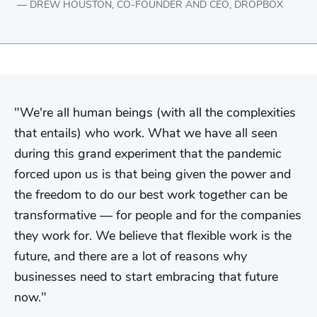
DREW HOUSTON, CO-FOUNDER AND CEO, DROPBOX
We're all human beings (with all the complexities
that entails) who work. What we have all seen
during this grand experiment that the pandemic
forced upon us is that being given the power and
the freedom to do our best work together can be
transformative — for people and for the companies
they work for. We believe that flexible work is the
future, and there are a lot of reasons why
businesses need to start embracing that future
now.