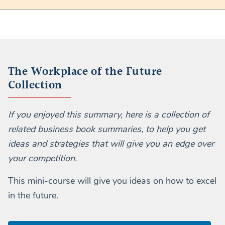
The Workplace of the Future
Collection
If you enjoyed this summary, here is a collection of
related business book summaries, to help you get
ideas and strategies that will give you an edge over
your competition.
This mini-course will give you ideas on how to excel
in the future.