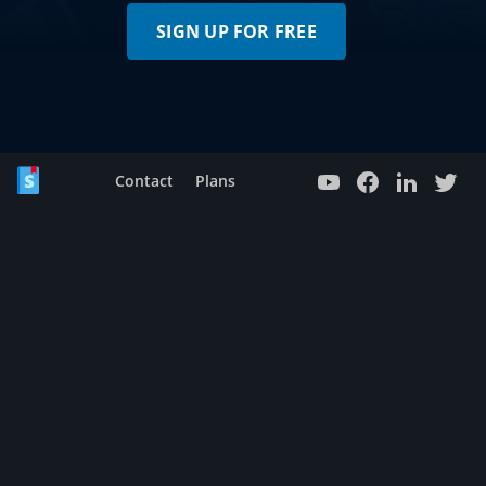
SIGN UP FOR FREE
Contact
Plans