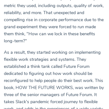
metric they used, including outputs, quality of work,
reliability, and more. That unexpected and
compelling rise in corporate performance due to the
grand experiment they were forced to run made
them think, "How can we lock in these benefits
long-term?"
As a result, they started working on implementing
flexible work strategies and systems. They
established a think tank called Future Forum
dedicated to figuring out how work should be
reconfigured to help people do their best work. This
book, HOW THE FUTURE WORKS, was written by
three of the senior managers of Future Forum. It
takes Slack's pandemic forced journey to flexible
work, and adds in the experiences of a wide variety