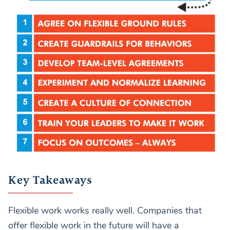
Key Takeaways
Flexible work works really well. Companies that
offer flexible work in the future will have a