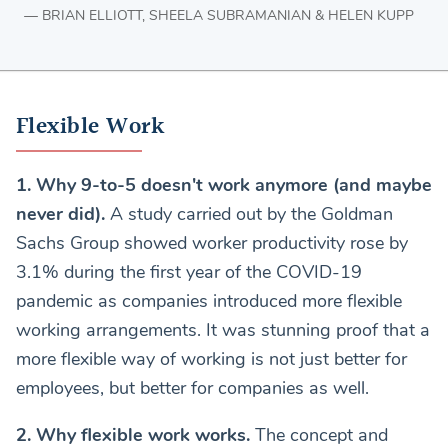
BRIAN ELLIOTT, SHEELA SUBRAMANIAN & HELEN KUPP
Flexible Work
1. Why 9-to-5 doesn't work anymore (and maybe
never did).
A study carried out by the Goldman
Sachs Group showed worker productivity rose by
3.1% during the first year of the COVID-19
pandemic as companies introduced more flexible
working arrangements. It was stunning proof that a
more flexible way of working is not just better for
employees, but better for companies as well.
2. Why flexible work works.
The concept and