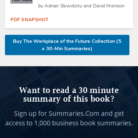
by Adrian Slywotzky and David Morrison
PDF SNAPSHOT
Buy The Workplace of the Future Collection (5
x 30-Min Summaries)
Want to read a 30 minute
summary of this book?
Sign up for Summaries.Com and get
access to
1,000 business book summaries.