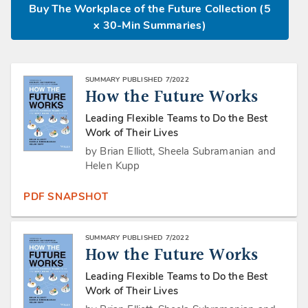
Buy The Workplace of the Future Collection (5
x 30-Min Summaries)
SUMMARY PUBLISHED 7/2022
How the Future Works
Leading Flexible Teams to Do the Best
Work of Their Lives
by Brian Elliott, Sheela Subramanian and
Helen Kupp
PDF SNAPSHOT
SUMMARY PUBLISHED 7/2022
How the Future Works
Leading Flexible Teams to Do the Best
Work of Their Lives