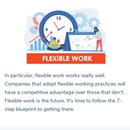
In particular, flexible work works really well.
Companies that adopt flexible working practices will
have a competitive advantage over those that don't.
Flexible work is the future. It's time to follow the 7-
step blueprint to getting there.