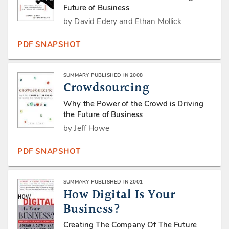
Future of Business
by David Edery and Ethan Mollick
PDF SNAPSHOT
SUMMARY PUBLISHED IN 2008
Crowdsourcing
Why the Power of the Crowd is Driving
the Future of Business
by Jeff Howe
PDF SNAPSHOT
SUMMARY PUBLISHED IN 2001
How Digital Is Your
Business?
Creating The Company Of The Future