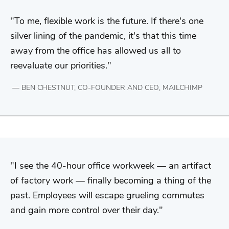
To me, flexible work is the future. If there's one
silver lining of the pandemic, it's that this time
away from the office has allowed us all to
reevaluate our priorities.
BEN CHESTNUT, CO-FOUNDER AND CEO, MAILCHIMP
I see the 40-hour office workweek — an artifact
of factory work — finally becoming a thing of the
past. Employees will escape grueling commutes
and gain more control over their day.